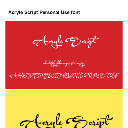
Acryle Script Personal Use font