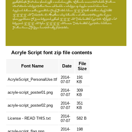
Acryle Script font zip file contents
File
Font Name
Date
Size
2014-
191
AcryleScript_PersonalUse.ttf
07-07
KB
2014-
309
acryle-script_poster01.png
07-07
KB
2014-
351
acryle-script_poster02.png
07-07
KB
2014-
License - READ THIS.txt
582 B
07-07
2014-
198
acryle-script_flag.png