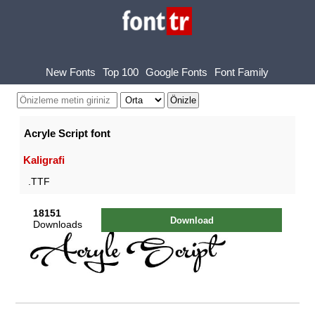
New Fonts
Top 100
Google Fonts
Font Family
Acryle Script font
Kaligrafi
.TTF
18151
Download
Downloads