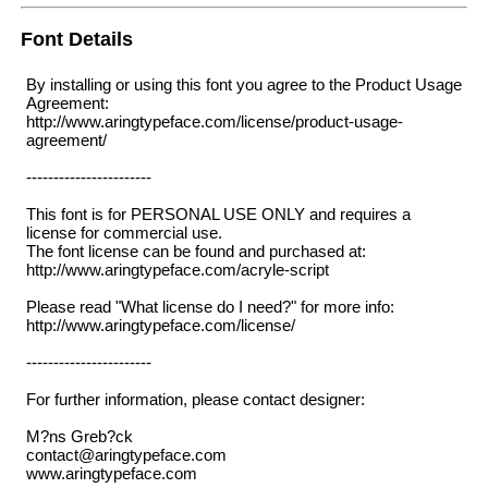
Font Details
By installing or using this font you agree to the Product Usage
Agreement:
http://www.aringtypeface.com/license/product-usage-
agreement/
-----------------------
This font is for PERSONAL USE ONLY and requires a
license for commercial use.
The font license can be found and purchased at:
http://www.aringtypeface.com/acryle-script
Please read "What license do I need?" for more info:
http://www.aringtypeface.com/license/
-----------------------
For further information, please contact designer:
M?ns Greb?ck
contact@aringtypeface.com
www.aringtypeface.com