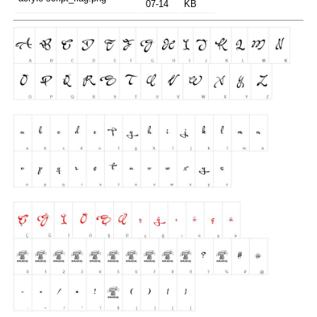
07-14
KB